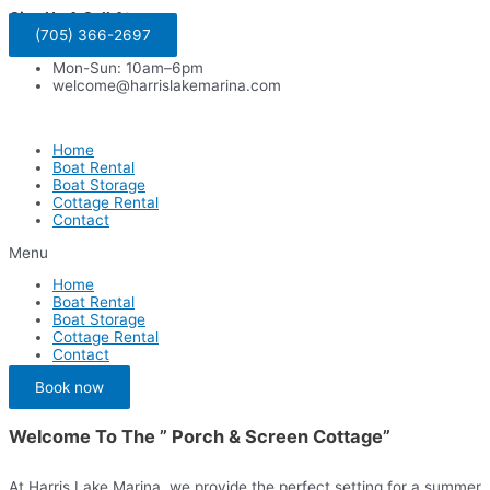
Skip
Give Us A Call At:
to
(705) 366-2697
content
Mon-Sun: 10am–6pm
welcome@harrislakemarina.com
Home
Boat Rental
Boat Storage
Cottage Rental
Contact
Menu
Home
Boat Rental
Boat Storage
Cottage Rental
Contact
Book now
Welcome To The ” Porch & Screen Cottage”
At Harris Lake Marina, we provide the perfect setting for a summer