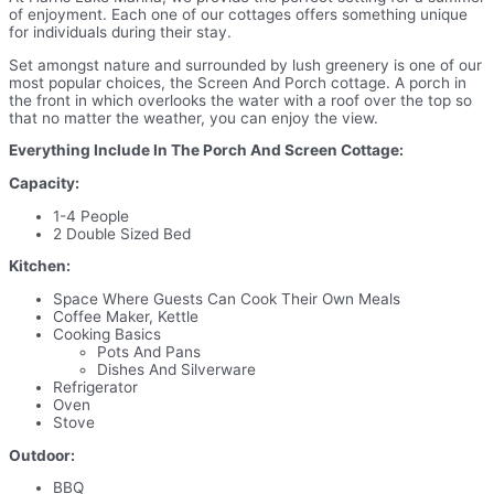
of enjoyment. Each one of our cottages offers something unique
for individuals during their stay.
Set amongst nature and surrounded by lush greenery is one of our
most popular choices, the Screen And Porch cottage. A porch in
the front in which overlooks the water with a roof over the top so
that no matter the weather, you can enjoy the view.
Everything Include In The Porch And Screen Cottage:
Capacity:
1-4 People
2 Double Sized Bed
Kitchen:
Space Where Guests Can Cook Their Own Meals
Coffee Maker, Kettle
Cooking Basics
Pots And Pans
Dishes And Silverware
Refrigerator
Oven
Stove
Outdoor:
BBQ