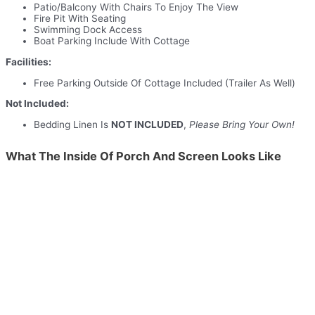
Patio/Balcony With Chairs To Enjoy The View
Fire Pit With Seating
Swimming Dock Access
Boat Parking Include With Cottage
Facilities:
Free Parking Outside Of Cottage Included (Trailer As Well)
Not Included:
Bedding Linen Is
NOT INCLUDED
,
Please Bring Your Own!
What The Inside Of Porch And Screen Looks Like