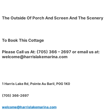
The Outside Of Porch And Screen And The Scenery
To Book This Cottage
Please Call us At: (705) 366 – 2697 or email us at:
welcome@harrislakemarina.com
1 Harris Lake Rd, Pointe Au Baril, P0G 1K0
(705) 366-2697
welcome@harrislakemarina.com