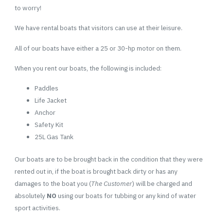
to worry!
We have rental boats that visitors can use at their leisure.
All of our boats have either a 25 or 30-hp motor on them.
When you rent our boats, the following is included:
Paddles
Life Jacket
Anchor
Safety Kit
25L Gas Tank
Our boats are to be brought back in the condition that they were
rented out in, if the boat is brought back dirty or has any
damages to the boat you (
The Customer
) will be charged and
absolutely
NO
using our boats for tubbing or any kind of water
sport activities.