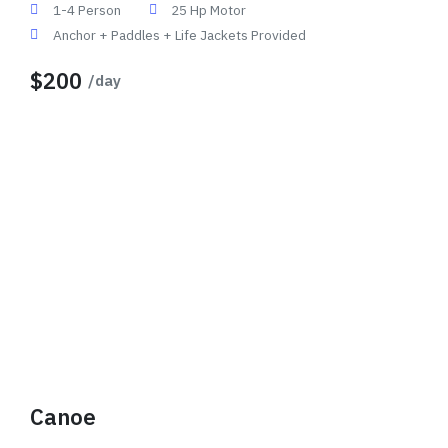
1-4 Person
25 Hp Motor
Anchor + Paddles + Life Jackets Provided
$200
/day
Canoe