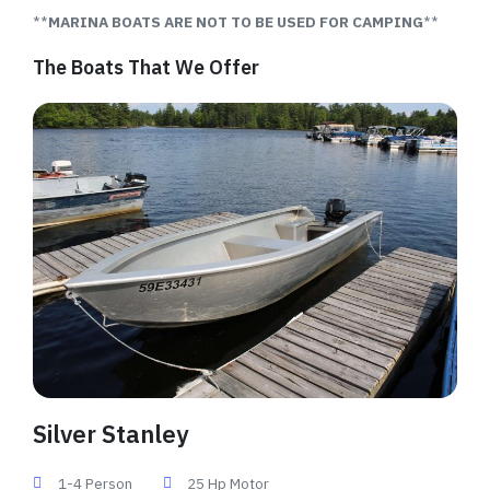
**
MARINA BOATS ARE NOT TO BE USED FOR CAMPING
**
The Boats That We Offer
Silver Stanley
1-4 Person
25 Hp Motor