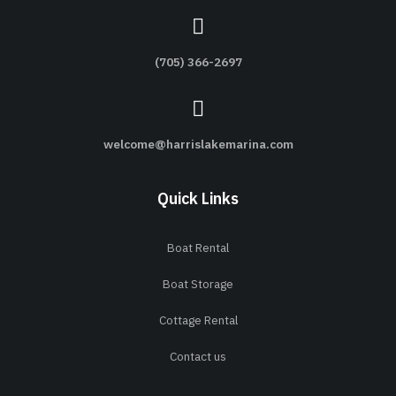
(705) 366-2697
welcome@harrislakemarina.com
Quick Links
Boat Rental
Boat Storage
Cottage Rental
Contact us