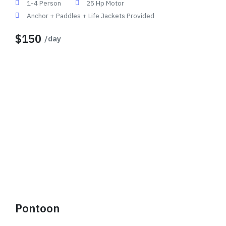
1-4 Person
25 Hp Motor
Anchor + Paddles + Life Jackets Provided
$150
/day
Pontoon