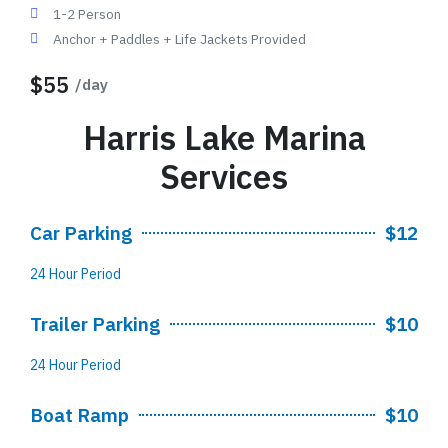
1-2 Person
Anchor + Paddles + Life Jackets Provided
$55
/day
Harris Lake Marina
Services
Car Parking
$12
24 Hour Period
Trailer Parking
$10
24 Hour Period
Boat Ramp
$10