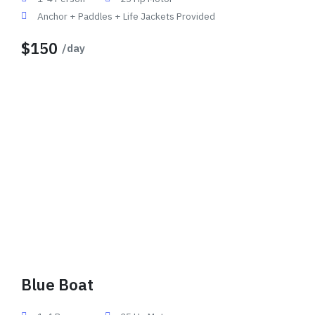
Anchor + Paddles + Life Jackets Provided
$150
/day
Blue Boat