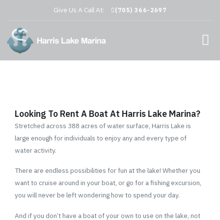
Give Us A Call At:
(705) 366-2697
Looking To Rent A Boat At Harris Lake Marina?
Stretched across 388 acres of water surface, Harris Lake is
large enough for individuals to enjoy any and every type of
water activity.
There are endless possibilities for fun at the lake! Whether you
want to cruise around in your boat, or go for a fishing excursion,
you will never be left wondering how to spend your day.
And if you don’t have a boat of your own to use on the lake, not