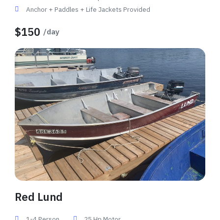
Anchor + Paddles + Life Jackets Provided
$150
/day
Red Lund
1-4 Person
25 Hp Motor