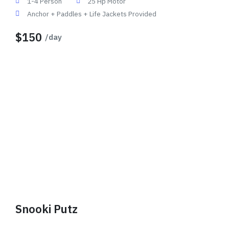
1-4 Person
25 Hp Motor
Anchor + Paddles + Life Jackets Provided
$150
/day
Snooki Putz