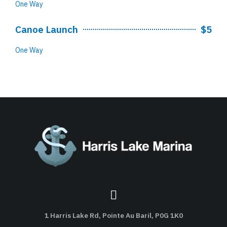
One Way
Canoe Launch
$5
One Way
1 Harris Lake Rd, Pointe Au Baril, P0G 1K0